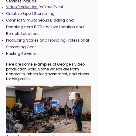
Services include:
Video Production
for Your Event
Creative Expert Storytelling
Connect Simultaneous Bidding and
Donating from BOTH the Live Location and
Remote Locations
Producing Stories and Providing Professional
Streaming Gear
Hosting Services
Here are some examples of George's video
production work. Some videos are from
nonprofits, others for government, and others
for his profiles.