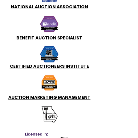
NATIONAL AUCTION ASSOCIATION
BENEFIT AUCTION SPECIALIST
CERTIFIED AUCTIONEERS INSTITUTE
AUCTION MARKETING MANAGEMENT
Licensed in: