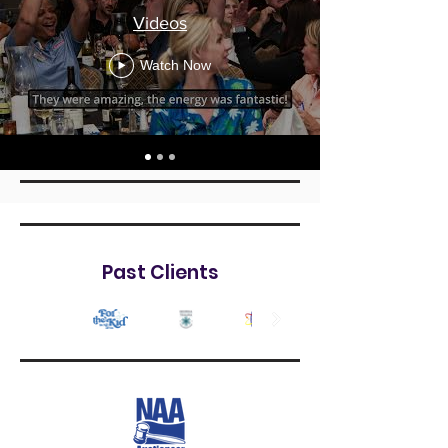
Videos
Watch Now
Past Clients