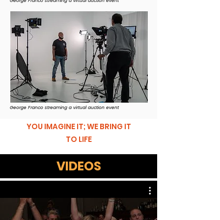
George Franco streaming a virtual auction event
George Franco streaming a virtual auction event
YOU IMAGINE IT; WE BRING IT
TO LIFE
VIDEOS