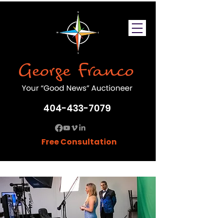
404-433-7079
Free Consultation