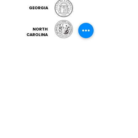
GEORGIA
NORTH
CAROLINA
OHIO
SOUTH CAROLINA
VIRGINIA
FLORIDA