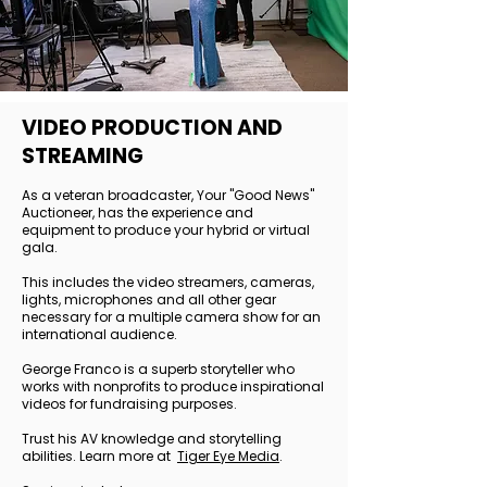
VIDEO PRODUCTION AND
STREAMING
As a veteran broadcaster, Your "Good News"
Auctioneer, has the experience and
equipment to produce your hybrid or virtual
gala.
This includes the video streamers, cameras,
lights, microphones and all other gear
necessary for a multiple camera show for an
international audience.
George Franco is a superb storyteller who
works with nonprofits to produce inspirational
videos for fundraising purposes.
Trust his AV knowledge and storytelling
abilities. Learn more at
Tiger Eye Media
.